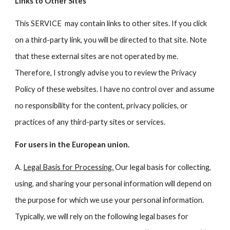
Links to Other Sites
This SERVICE may contain links to other sites. If you click
on a third-party link, you will be directed to that site. Note
that these external sites are not operated by me.
Therefore, I strongly advise you to review the Privacy
Policy of these websites. I have no control over and assume
no responsibility for the content, privacy policies, or
practices of any third-party sites or services.
For users in the European union.
A.
Legal Basis for Processing.
Our legal basis for collecting,
using, and sharing your personal information will depend on
the purpose for which we use your personal information.
Typically, we will rely on the following legal bases for