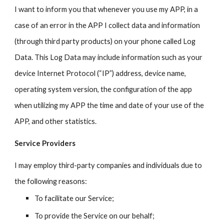
I want to inform you that whenever you use my APP, in a
case of an error in the APP I collect data and information
(through third party products) on your phone called Log
Data. This Log Data may include information such as your
device Internet Protocol (“IP”) address, device name,
operating system version, the configuration of the app
when utilizing my APP the time and date of your use of the
APP, and other statistics.
Service Providers
I may employ third-party companies and individuals due to
the following reasons:
To facilitate our Service;
To provide the Service on our behalf;