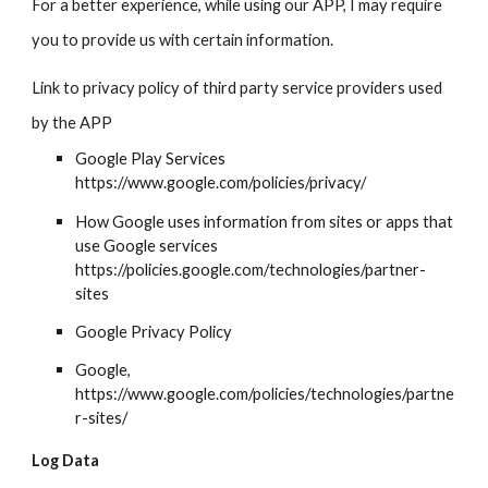
For a better experience, while using our APP, I may require
you to provide us with certain information.
Link to privacy policy of third party service providers used
by the APP
Google Play Services
https://www.google.com/policies/privacy/
How Google uses information from sites or apps that
use Google services
https://policies.google.com/technologies/partner-
sites
Google Privacy Policy
Google
,
https://www.google.com/policies/technologies/partne
r-sites/
Log Data