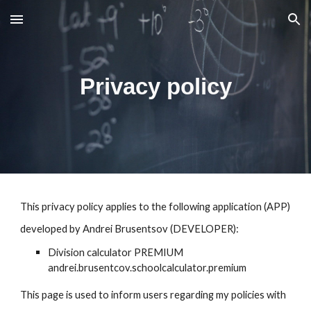
Skip to main content
Skip to navigation
Privacy policy
This privacy policy applies to the following application (APP)
developed by Andrei Brusentsov (DEVELOPER):
Division calculator PREMIUM
andrei.brusentcov.schoolcalculator.premium
This page is used to inform users regarding my policies with