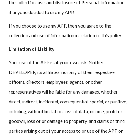
the collection, use, and disclosure of Personal Information
if anyone decided to use my APP.
If you choose to use my APP, then you agree to the
collection and use of information in relation to this policy.
Limitation of Liability
Your use of the APP is at your own risk. Neither
DEVELOPER, its affilates, nor any of their respective
officers, directors, employees, agents, or other
representatives will be liable for any damages, whether
direct, indirect, incidental, consequential, special, or punitive,
including, without limitation, loss of data, income, profit or
goodwill, loss of or damage to property, and claims of third
parties arising out of your access to or use of the APP or