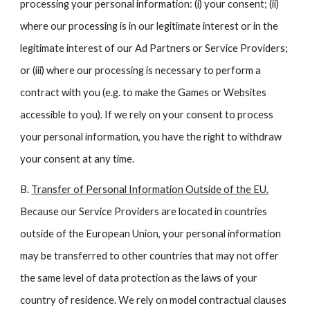
processing your personal information: (i) your consent; (ii)
where our processing is in our legitimate interest or in the
legitimate interest of our Ad Partners or Service Providers;
or (iii) where our processing is necessary to perform a
contract with you (e.g. to make the Games or Websites
accessible to you). If we rely on your consent to process
your personal information, you have the right to withdraw
your consent at any time.
B.
Transfer of Personal Information Outside of the EU.
Because our Service Providers are located in countries
outside of the European Union, your personal information
may be transferred to other countries that may not offer
the same level of data protection as the laws of your
country of residence. We rely on model contractual clauses