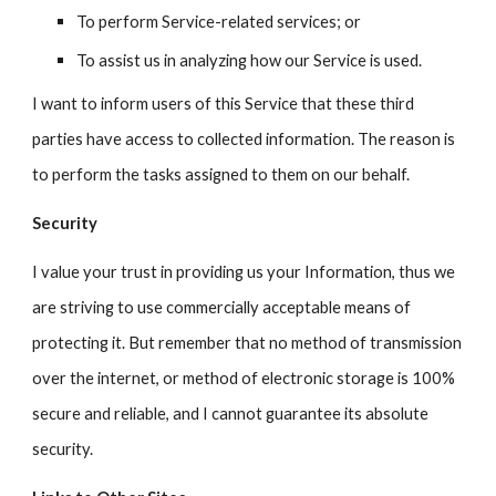
To perform Service-related services; or
To assist us in analyzing how our Service is used.
I want to inform users of this Service that these third
parties have access to
collected
information. The reason is
to perform the tasks assigned to them on our behalf.
Security
I value your trust in providing us your Information, thus we
are striving to use commercially acceptable means of
protecting it. But remember that no method of transmission
over the internet, or method of electronic storage is 100%
secure and reliable, and I cannot guarantee its absolute
security.