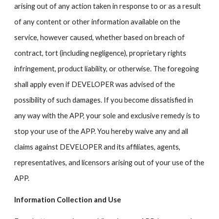
arising out of any action taken in response to or as a result
of any content or other information available on the
service, however caused, whether based on breach of
contract, tort (including negligence), proprietary rights
infringement, product liability, or otherwise. The foregoing
shall apply even if DEVELOPER was advised of the
possibility of such damages. If you become dissatisfied in
any way with the APP, your sole and exclusive remedy is to
stop your use of the APP. You hereby waive any and all
claims against DEVELOPER and its affiliates, agents,
representatives, and licensors arising out of your use of the
APP.
Information Collection and Use