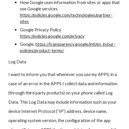
How Google uses information from sites or apps that
use Google services
https://policies.google.com/technologies/partner-
sites
Google Privacy Policy
https://policies.google.com/privacy
Google,
https://transparency.google/intl/en_in/our-
policies/product-terms/
Log Data
I want to inform you that whenever you use my APPS, in a
case of an error in the APPS I collect data and information
(through third party products) on your phone called Log
Data. This Log Data may include information such as your
device Internet Protocol (“IP”) address, device name,
operating system version, the configuration of the app