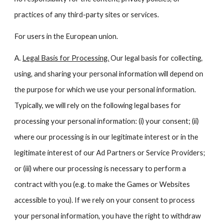
practices of any third-party sites or services.
For users in the European union.
A.
Legal Basis for Processing.
Our legal basis for collecting,
using, and sharing your personal information will depend on
the purpose for which we use your personal information.
Typically, we will rely on the following legal bases for
processing your personal information: (i) your consent; (ii)
where our processing is in our legitimate interest or in the
legitimate interest of our Ad Partners or Service Providers;
or (iii) where our processing is necessary to perform a
contract with you (e.g. to make the Games or Websites
accessible to you). If we rely on your consent to process
your personal information, you have the right to withdraw