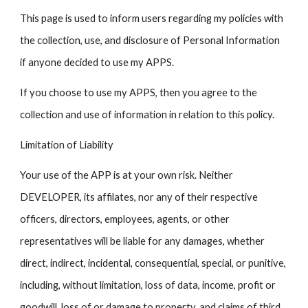
This page is used to inform users regarding my policies with
the collection, use, and disclosure of Personal Information
if anyone decided to use my APPS.
If you choose to use my APPS, then you agree to the
collection and use of information in relation to this policy.
Limitation of Liability
Your use of the APP is at your own risk. Neither
DEVELOPER, its affilates, nor any of their respective
officers, directors, employees, agents, or other
representatives will be liable for any damages, whether
direct, indirect, incidental, consequential, special, or punitive,
including, without limitation, loss of data, income, profit or
goodwill, loss of or damage to property, and claims of third