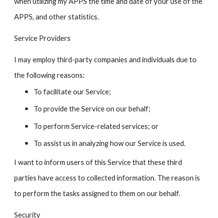
when utilizing my APPS the time and date of your use of the
APPS, and other statistics.
Service Providers
I may employ third-party companies and individuals due to
the following reasons:
To facilitate our Service;
To provide the Service on our behalf;
To perform Service-related services; or
To assist us in analyzing how our Service is used.
I want to inform users of this Service that these third
parties have access to collected information. The reason is
to perform the tasks assigned to them on our behalf.
Security