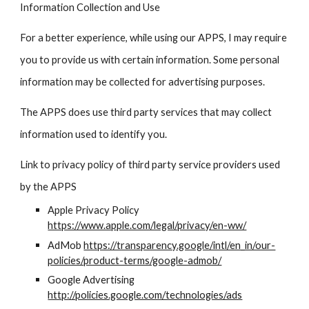
Information Collection and Use
For a better experience, while using our APPS, I may require
you to provide us with certain information. Some personal
information may be collected for advertising purposes.
The APPS does use third party services that may collect
information used to identify you.
Link to privacy policy of third party service providers used
by the APPS
Apple Privacy Policy
https://www.apple.com/legal/privacy/en-ww/
AdMob
https://transparency.google/intl/en_in/our-
policies/product-terms/google-admob/
Google Advertising
http://policies.google.com/technologies/ads