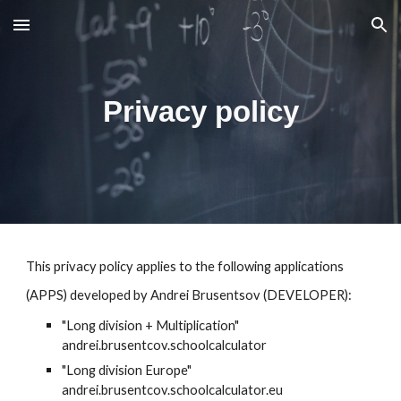
Skip to main content
Skip to navigation
Privacy policy
This privacy policy applies to the following applications
(APP
S
) developed by Andrei Brusentsov (DEVELOPER):
"Long division + Multiplication"
andrei.brusentcov.schoolcalculator
"Long division Europe"
andrei.brusentcov.schoolcalculator.eu