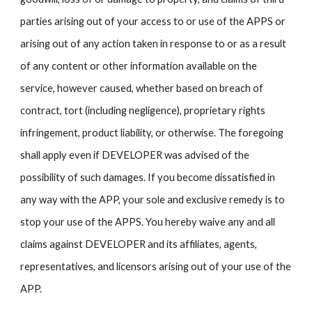
parties arising out of your access to or use of the APPS or
arising out of any action taken in response to or as a result
of any content or other information available on the
service, however caused, whether based on breach of
contract, tort (including negligence), proprietary rights
infringement, product liability, or otherwise. The foregoing
shall apply even if DEVELOPER was advised of the
possibility of such damages. If you become dissatisfied in
any way with the APP, your sole and exclusive remedy is to
stop your use of the APPS. You hereby waive any and all
claims against DEVELOPER and its affiliates, agents,
representatives, and licensors arising out of your use of the
APP.