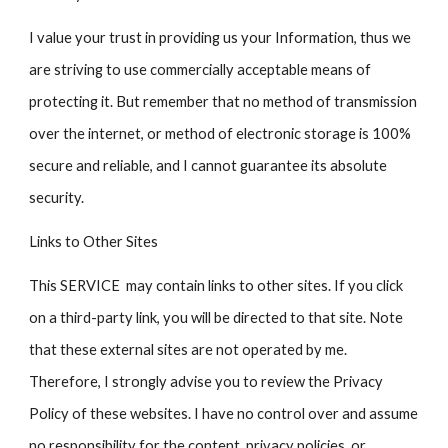
I value your trust in providing us your Information, thus we
are striving to use commercially acceptable means of
protecting it. But remember that no method of transmission
over the internet, or method of electronic storage is 100%
secure and reliable, and I cannot guarantee its absolute
security.
Links to Other Sites
This SERVICE may contain links to other sites. If you click
on a third-party link, you will be directed to that site. Note
that these external sites are not operated by me.
Therefore, I strongly advise you to review the Privacy
Policy of these websites. I have no control over and assume
no responsibility for the content, privacy policies, or