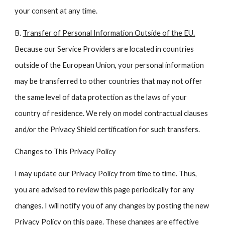
your consent at any time.
B.
Transfer of Personal Information Outside of the EU.
Because our Service Providers are located in countries
outside of the European Union, your personal information
may be transferred to other countries that may not offer
the same level of data protection as the laws of your
country of residence. We rely on model contractual clauses
and/or the Privacy Shield certification for such transfers.
Changes to This Privacy Policy
I may update our Privacy Policy from time to time. Thus,
you are advised to review this page periodically for any
changes. I will notify you of any changes by posting the new
Privacy Policy on this page. These changes are effective